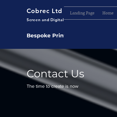
Cobrec Ltd
Landing Page
Home
Screen and Digital Printers
Bespoke Printing Service
Contact Us
The time to create is now