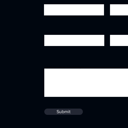
First Name
Last Na
Phone
Job title
Leave us a message...
Submit