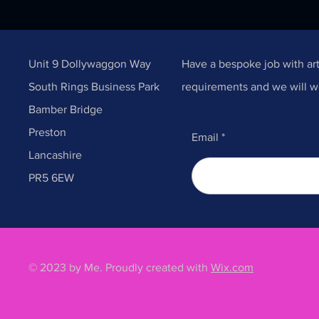
Unit 9 Dollywaggon Way
Have a bespoke job with ar
South Rings Business Park
requirements and we will w
Bamber Bridge
Preston
Email
Lancashire
PR5 6EW
© 2023 by Me. Proudly created with
Wix.com